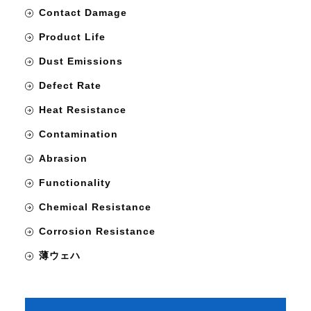
Contact Damage
Product Life
Dust Emissions
Defect Rate
Heat Resistance
Contamination
Abrasion
Functionality
Chemical Resistance
Corrosion Resistance
薄ウェハ