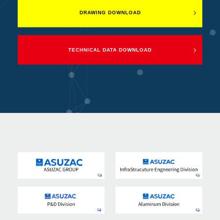
DRAWING DOWNLOAD
TECHNICAL DATA DOWNLOAD