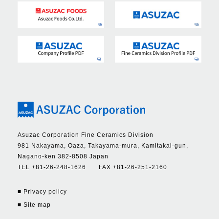
Asuzac Corporation Fine Ceramics Division
981 Nakayama, Oaza, Takayama-mura, Kamitakai-gun,
Nagano-ken 382-8508 Japan
TEL +81-26-248-1626 FAX +81-26-251-2160
■ Privacy policy
■ Site map