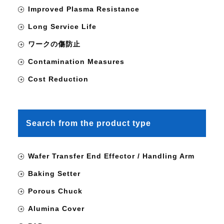
Improved Plasma Resistance
Long Service Life
ワークの傷防止
Contamination Measures
Cost Reduction
Search from the product type
Wafer Transfer End Effector / Handling Arm
Baking Setter
Porous Chuck
Alumina Cover