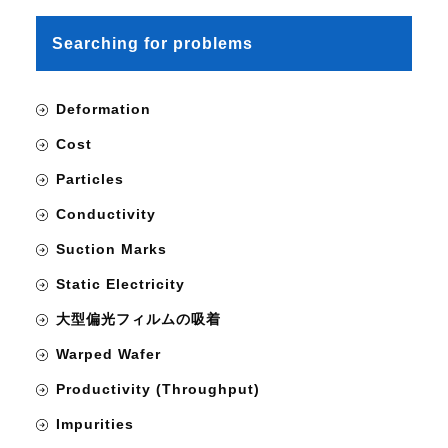
Searching for problems
Deformation
Cost
Particles
Conductivity
Suction Marks
Static Electricity
大型偏光フィルムの吸着
Warped Wafer
Productivity (Throughput)
Impurities