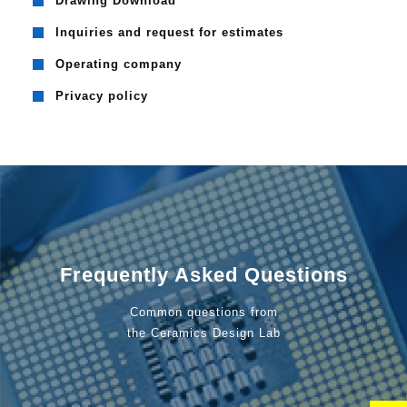
Drawing Download
Inquiries and request for estimates
Operating company
Privacy policy
Frequently Asked Questions
Common questions from
the Ceramics Design Lab