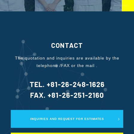
CONTACT
The quotation and inquiries are available by the
telephone /FAX or the mail .
TEL. +81-26-248-1626
FAX. +81-26-251-2160
INQUIRIES AND REQUEST FOR ESTIMATES