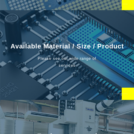
Available Material / Size / Product
Please see our wide range of
services