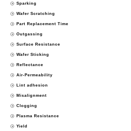
Sparking
Wafer Scratching
Part Replacement Time
Outgassing
Surface Resistance
Wafer Sticking
Reflectance
Air-Permeability
Lint adhesion
Misalignment
Clogging
Plasma Resistance
Yield