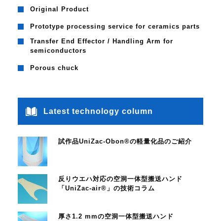
Original Product
Prototype processing service for ceramics parts
Transfer End Effector / Handling Arm for
semiconductors
Porous chuck
Latest technology column
試作品UniZac-Obon®の軽量化品のご紹介
反りウエハ対応の空洞一体型搬送ハンド
「UniZac-air®」の技術コラム
厚さ1.2 mmの空洞一体型搬送ハンド