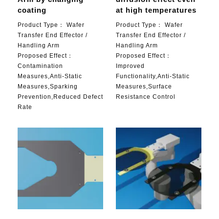
coating
at high temperatures
Product Type：
Wafer
Product Type：
Wafer
Transfer End Effector /
Transfer End Effector /
Handling Arm
Handling Arm
Proposed Effect：
Proposed Effect：
Contamination
Improved
Measures,Anti-Static
Functionality,Anti-Static
Measures,Sparking
Measures,Surface
Prevention,Reduced Defect
Resistance Control
Rate