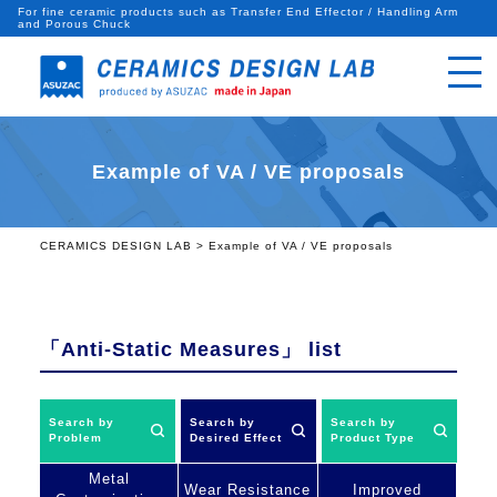
For fine ceramic products such as Transfer End Effector / Handling Arm
and Porous Chuck
Example of VA / VE proposals
CERAMICS DESIGN LAB
>
Example of VA / VE proposals
「Anti-Static Measures」
list
Search by
Search by
Search by
Problem
Desired Effect
Product Type
Metal
Wear Resistance
Improved