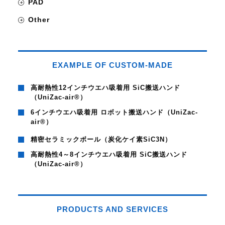
PAD
Other
EXAMPLE OF CUSTOM-MADE
高耐熱性12インチウエハ吸着用 SiC搬送ハンド
（UniZac-air®）
6インチウエハ吸着用 ロボット搬送ハンド（UniZac-
air®）
精密セラミックボール（炭化ケイ素SiC3N）
高耐熱性4～8インチウエハ吸着用 SiC搬送ハンド
（UniZac-air®）
PRODUCTS AND SERVICES