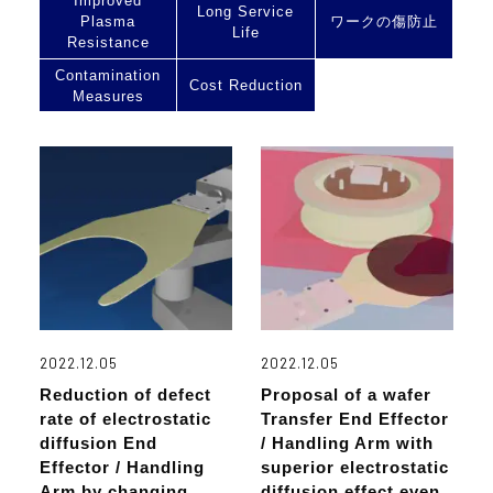
Improved
Long Service
Plasma
ワークの傷防止
Life
Resistance
Contamination
Cost Reduction
Measures
2022.12.05
2022.12.05
Reduction of defect
Proposal of a wafer
rate of electrostatic
Transfer End Effector
diffusion End
/ Handling Arm with
Effector / Handling
superior electrostatic
Arm by changing
diffusion effect even