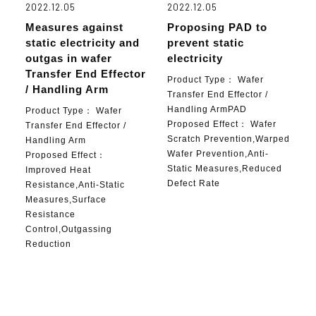
2022.12.05
2022.12.05
Measures against
Proposing PAD to
static electricity and
prevent static
outgas in wafer
electricity
Transfer End Effector
Product Type：
Wafer
/ Handling Arm
Transfer End Effector /
Handling ArmPAD
Product Type：
Wafer
Proposed Effect：
Wafer
Transfer End Effector /
Scratch Prevention,Warped
Handling Arm
Wafer Prevention,Anti-
Proposed Effect：
Static Measures,Reduced
Improved Heat
Defect Rate
Resistance,Anti-Static
Measures,Surface
Resistance
Control,Outgassing
Reduction