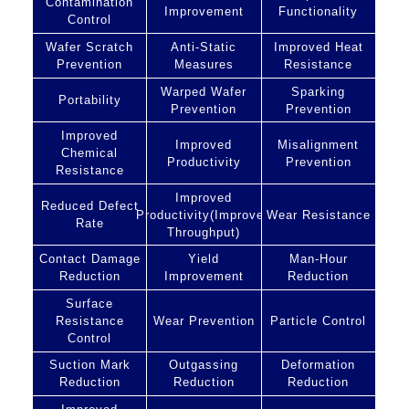
Contamination
Improvement
Functionality
Control
Wafer Scratch
Anti-Static
Improved Heat
Prevention
Measures
Resistance
Warped Wafer
Sparking
Portability
Prevention
Prevention
Improved
Improved
Misalignment
Chemical
Productivity
Prevention
Resistance
Improved
Reduced Defect
Productivity(Improved
Wear Resistance
Rate
Throughput)
Contact Damage
Yield
Man-Hour
Reduction
Improvement
Reduction
Surface
Resistance
Wear Prevention
Particle Control
Control
Suction Mark
Outgassing
Deformation
Reduction
Reduction
Reduction