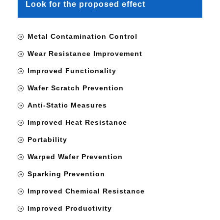
Look for the proposed effect
Metal Contamination Control
Wear Resistance Improvement
Improved Functionality
Wafer Scratch Prevention
Anti-Static Measures
Improved Heat Resistance
Portability
Warped Wafer Prevention
Sparking Prevention
Improved Chemical Resistance
Improved Productivity