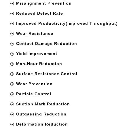
Misalignment Prevention
Reduced Defect Rate
Improved Productivity(Improved Throughput)
Wear Resistance
Contact Damage Reduction
Yield Improvement
Man-Hour Reduction
Surface Resistance Control
Wear Prevention
Particle Control
Suction Mark Reduction
Outgassing Reduction
Deformation Reduction