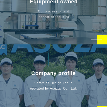
Equipment owned
Our processing and
inspection facilities
Company profile
Ceramics Design Lab is
operated by Asuzac Co., Ltd.