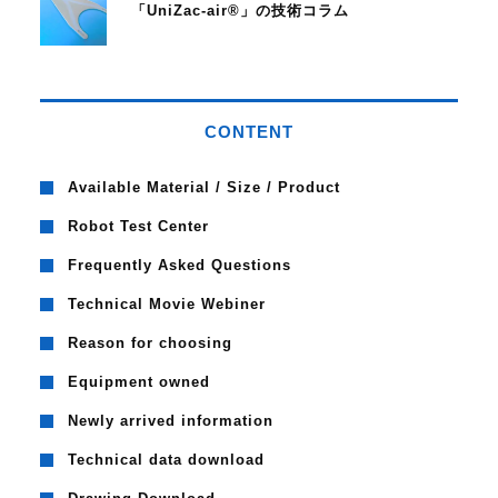
「UniZac-air®」の技術コラム
CONTENT
Available Material / Size / Product
Robot Test Center
Frequently Asked Questions
Technical Movie Webiner
Reason for choosing
Equipment owned
Newly arrived information
Technical data download