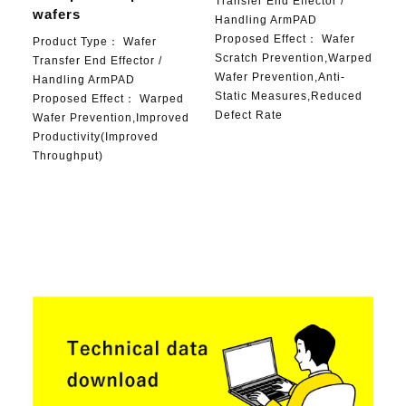
Transfer End Effector /
wafers
Handling ArmPAD
Proposed Effect：
Wafer
Product Type：
Wafer
Scratch Prevention,Warped
Transfer End Effector /
Wafer Prevention,Anti-
Handling ArmPAD
Static Measures,Reduced
Proposed Effect：
Warped
Defect Rate
Wafer Prevention,Improved
Productivity(Improved
Throughput)