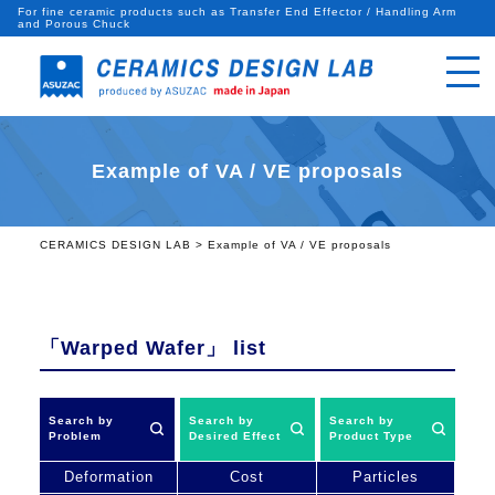
For fine ceramic products such as Transfer End Effector / Handling Arm
and Porous Chuck
Example of VA / VE proposals
CERAMICS DESIGN LAB
>
Example of VA / VE proposals
「Warped Wafer」
list
Search by
Search by
Search by
Problem
Desired Effect
Product Type
Deformation
Cost
Particles