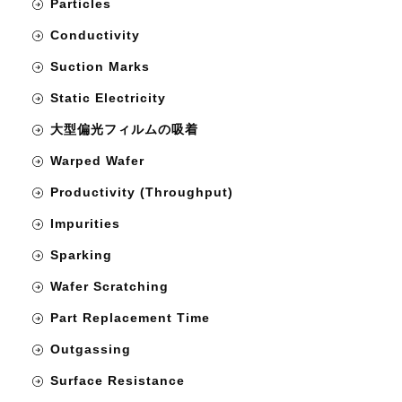
Particles
Conductivity
Suction Marks
Static Electricity
大型偏光フィルムの吸着
Warped Wafer
Productivity (Throughput)
Impurities
Sparking
Wafer Scratching
Part Replacement Time
Outgassing
Surface Resistance