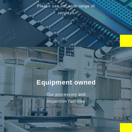
Please see our wide range of
services
Equipment owned
Our processing and
inspection facilities