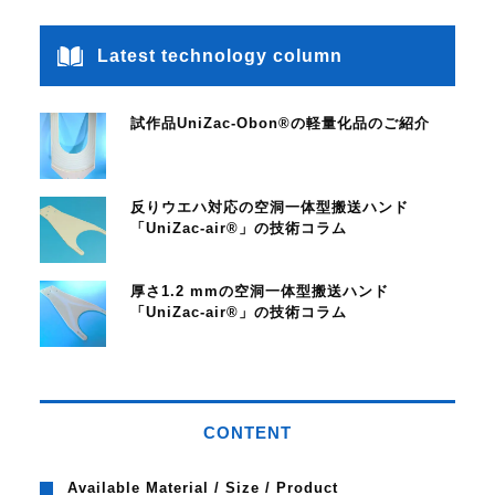
Latest technology column
試作品UniZac-Obon®の軽量化品のご紹介
反りウエハ対応の空洞一体型搬送ハンド
「UniZac-air®」の技術コラム
厚さ1.2 mmの空洞一体型搬送ハンド
「UniZac-air®」の技術コラム
CONTENT
Available Material / Size / Product