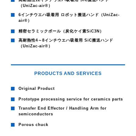
（UniZac-air®）
6インチウエハ吸着用 ロボット搬送ハンド（UniZac-
air®）
精密セラミックボール（炭化ケイ素SiC3N）
高耐熱性4～8インチウエハ吸着用 SiC搬送ハンド
（UniZac-air®）
PRODUCTS AND SERVICES
Original Product
Prototype processing service for ceramics parts
Transfer End Effector / Handling Arm for
semiconductors
Porous chuck