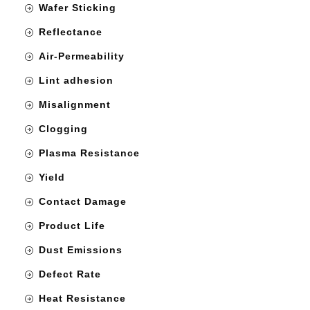
Wafer Sticking
Reflectance
Air-Permeability
Lint adhesion
Misalignment
Clogging
Plasma Resistance
Yield
Contact Damage
Product Life
Dust Emissions
Defect Rate
Heat Resistance