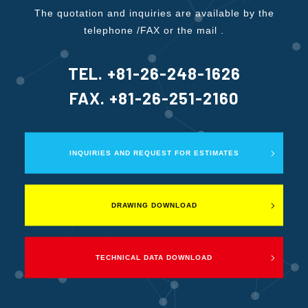
The quotation and inquiries are available by the
telephone /FAX or the mail .
TEL. +81-26-248-1626
FAX. +81-26-251-2160
INQUIRIES AND REQUEST FOR ESTIMATES
DRAWING DOWNLOAD
TECHNICAL DATA DOWNLOAD