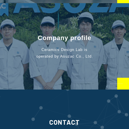
Company profile
Ceramics Design Lab is
operated by Asuzac Co., Ltd.
CONTACT