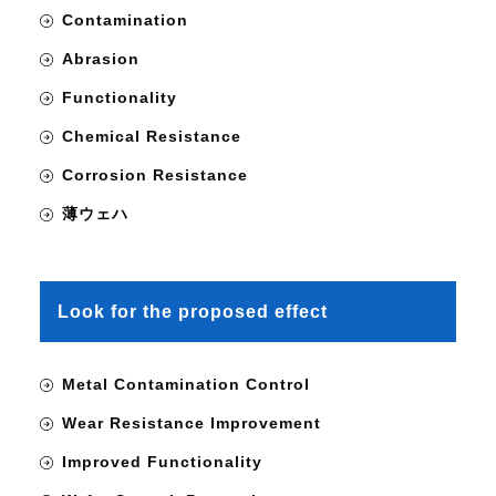
Contamination
Abrasion
Functionality
Chemical Resistance
Corrosion Resistance
薄ウェハ
Look for the proposed effect
Metal Contamination Control
Wear Resistance Improvement
Improved Functionality