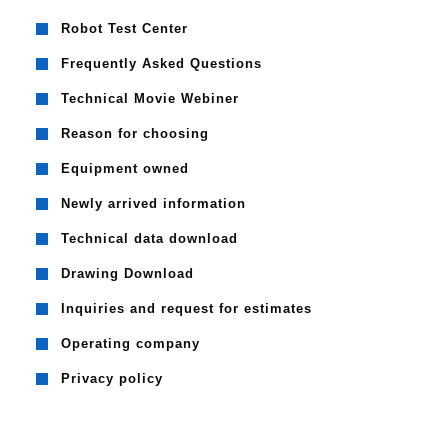
Robot Test Center
Frequently Asked Questions
Technical Movie Webiner
Reason for choosing
Equipment owned
Newly arrived information
Technical data download
Drawing Download
Inquiries and request for estimates
Operating company
Privacy policy