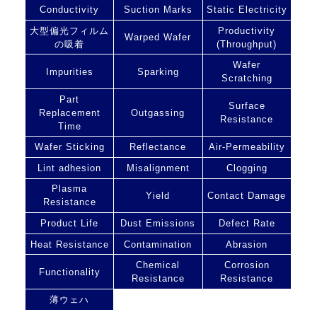
Conductivity
Suction Marks
Static Electricity
大型偏光フィルム
Productivity
Warped Wafer
の吸着
(Throughput)
Wafer
Impurities
Sparking
Scratching
Part
Surface
Replacement
Outgassing
Resistance
Time
Wafer Sticking
Reflectance
Air-Permeability
Lint adhesion
Misalignment
Clogging
Plasma
Yield
Contact Damage
Resistance
Product Life
Dust Emissions
Defect Rate
Heat Resistance
Contamination
Abrasion
Chemical
Corrosion
Functionality
Resistance
Resistance
薄ウェハ