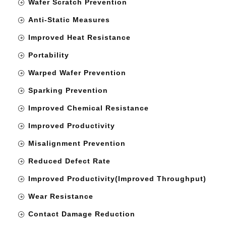
Wafer Scratch Prevention
Anti-Static Measures
Improved Heat Resistance
Portability
Warped Wafer Prevention
Sparking Prevention
Improved Chemical Resistance
Improved Productivity
Misalignment Prevention
Reduced Defect Rate
Improved Productivity(Improved Throughput)
Wear Resistance
Contact Damage Reduction