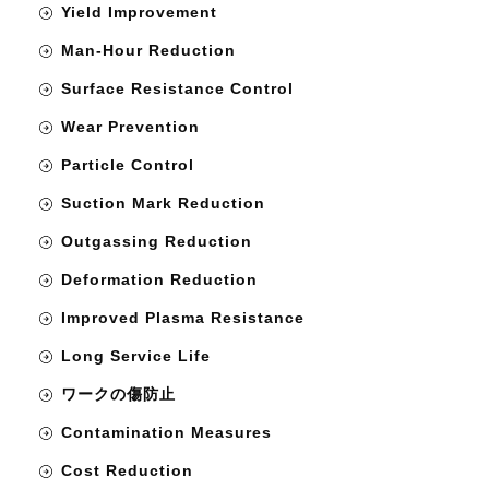
Yield Improvement
Man-Hour Reduction
Surface Resistance Control
Wear Prevention
Particle Control
Suction Mark Reduction
Outgassing Reduction
Deformation Reduction
Improved Plasma Resistance
Long Service Life
ワークの傷防止
Contamination Measures
Cost Reduction