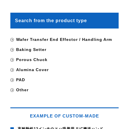
Search from the product type
Wafer Transfer End Effector / Handling Arm
Baking Setter
Porous Chuck
Alumina Cover
PAD
Other
EXAMPLE OF CUSTOM-MADE
高耐熱性12インチウエハ吸着用 SiC搬送ハンド