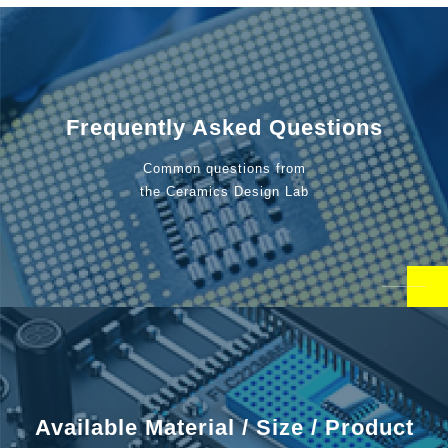
Frequently Asked Questions
Common questions from
the Ceramics Design Lab
Available Material / Size / Product