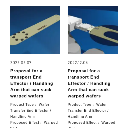
2023.03.07
2022.12.05
Proposal for a
Proposal for a
transport End
transport End
Effector / Handling
Effector / Handling
Arm that can suck
Arm that can suck
warped wafers
warped wafers
Product Type：
Wafer
Product Type：
Wafer
Transfer End Effector /
Transfer End Effector /
Handling Arm
Handling Arm
Proposed Effect：
Warped
Proposed Effect：
Warped