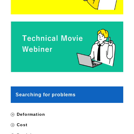
Searching for problems
Deformation
Cost