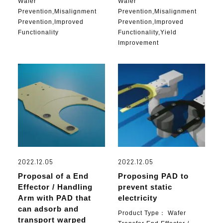
Wafer
Wafer
Prevention,Misalignment
Prevention,Misalignment
Prevention,Improved
Prevention,Improved
Functionality
Functionality,Yield
Improvement
2022.12.05
2022.12.05
Proposal of a End
Proposing PAD to
Effector / Handling
prevent static
Arm with PAD that
electricity
can adsorb and
Product Type：
Wafer
transport warped