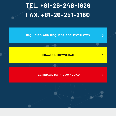
TEL. +81-26-248-1626
FAX. +81-26-251-2160
INQUIRIES AND REQUEST FOR ESTIMATES
DRAWING DOWNLOAD
TECHNICAL DATA DOWNLOAD