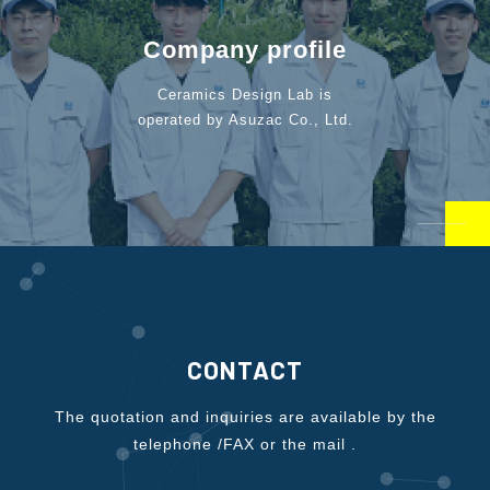
Company profile
Ceramics Design Lab is
operated by Asuzac Co., Ltd.
CONTACT
The quotation and inquiries are available by the
telephone /FAX or the mail .