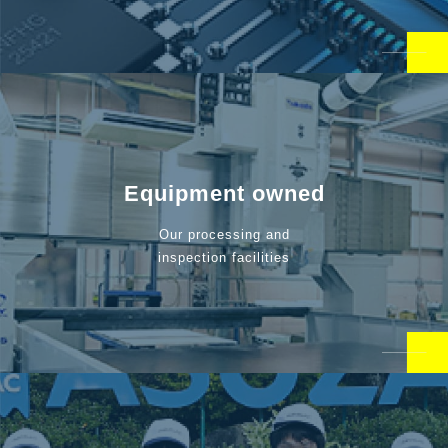
Equipment owned
Our processing and
inspection facilities