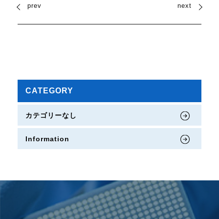
prev
next
CATEGORY
カテゴリーなし
Information