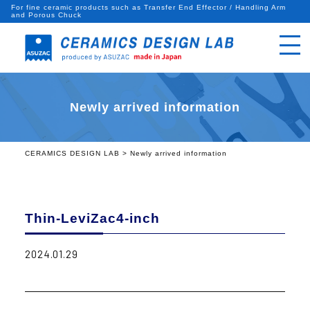
For fine ceramic products such as Transfer End Effector / Handling Arm
and Porous Chuck
Newly arrived information
CERAMICS DESIGN LAB
>
Newly arrived information
Thin-LeviZac4-inch
2024.01.29