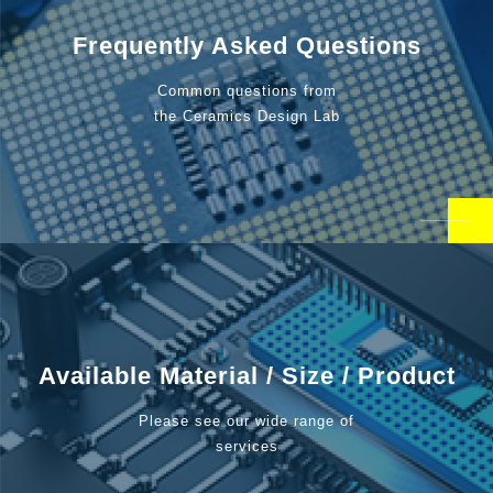
Frequently Asked Questions
Common questions from
the Ceramics Design Lab
Available Material / Size / Product
Please see our wide range of
services